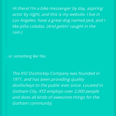
Hi there! I’m a bike messenger by day, aspiring
actor by night, and this is my website. I live in
Los Angeles, have a great dog named Jack, and I
like piña coladas. (And gettin’ caught in the
rain.)
…or something like this:
The XYZ Doohickey Company was founded in
1971, and has been providing quality
doohickeys to the public ever since. Located in
Gotham City, XYZ employs over 2,000 people
and does all kinds of awesome things for the
Gotham community.