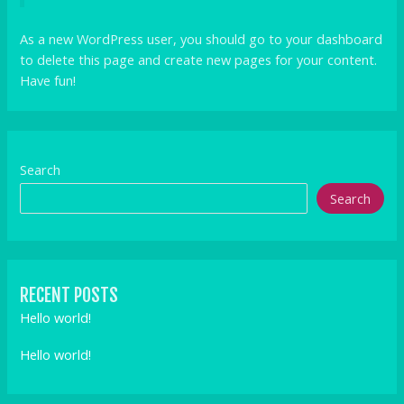
As a new WordPress user, you should go to
your dashboard
to delete this page and create new pages for your content.
Have fun!
Search
Search
RECENT POSTS
Hello world!
Hello world!