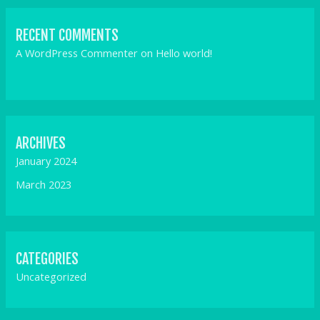
RECENT COMMENTS
A WordPress Commenter
on
Hello world!
ARCHIVES
January 2024
March 2023
CATEGORIES
Uncategorized